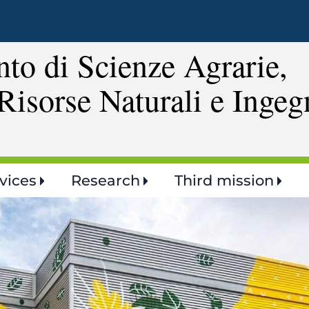
Skip
to
main
to di Scienze Agrarie,
content
Risorse Naturali e Ingeg
vices
Research
Third mission