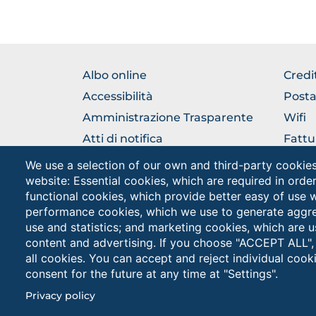
BROWSE
BRO
Albo online
Credi
THE
THE
Accessibilità
Posta
SECTION
SEC
Amministrazione Trasparente
Wifi
Atti di notifica
Fattu
Rubrica
URP Uf
We use a selection of our own and third-party cookies
Pubbl
website: Essential cookies, which are required in orde
Come raggiungerci
functional cookies, which provide better easy of use 
performance cookies, which we use to generate aggr
use and statistics; and marketing cookies, which are u
content and advertising. If you choose "ACCEPT ALL",
all cookies. You can accept and reject individual coo
consent for the future at any time at "Settings".
Unive
Cookies
PEC: 
Privacy policy
settings
button