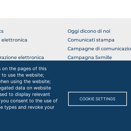
WSE
BROWSE
ts
Oggi dicono di noi
THE
 elettronica
Comunicati stampa
TION
SECTION
Campagne di comunicazi
razione elettronica
Campagna 5xmille
ficio Relazioni con il
Unifg Mag
 on the pages of this
ico
r to use the website;
Manuale di identità visiva
when using the website;
egated data on website
sed to display relevant
Browse
COOKIE SETTINGS
 you consent to the use of
the
kie types and revoke your
section
rsità degli Studi di Foggia • Via A.Gramsci 89/91 • Codice fiscale: 
protocollo@cert.unifg.it • Webmaster: servizioweb@unifg.it