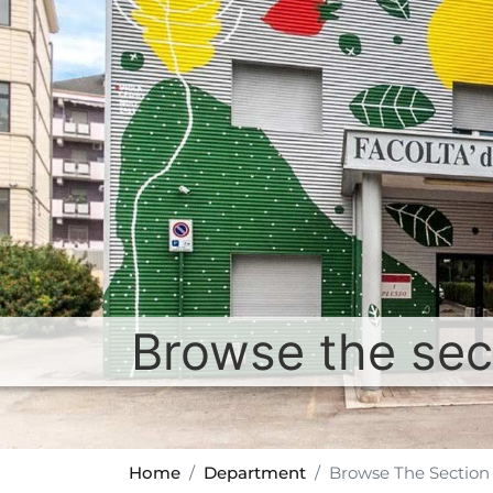
Browse the sec
Home
Department
Browse The Section