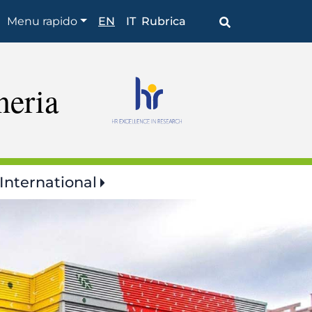
Browse
Menu rapido
EN
IT
Rubrica
the
section
neria
International