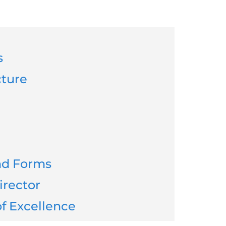
s
cture
and Forms
irector
f Excellence