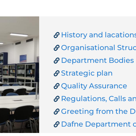
History and lacation
Organisational Stru
Department Bodies
Strategic plan
Quality Assurance
Regulations, Calls 
Greeting from the D
Dafne Department o