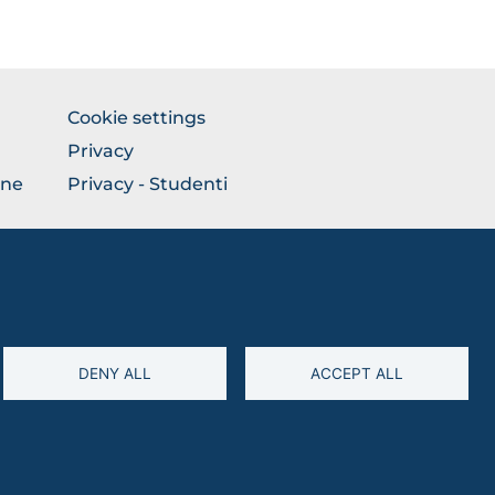
BROWSE
Cookie settings
THE
Privacy
SECTION
one
Privacy - Studenti
DENY ALL
ACCEPT ALL
94045260711 • Partita IVA: 03016180717