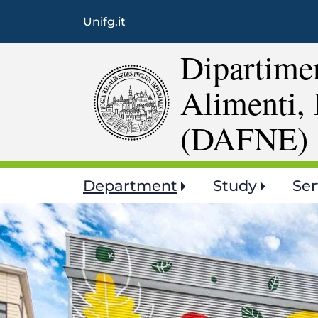
Unifg.it
Dipartimen
Alimenti, 
(DAFNE)
Main
Department
Study
Ser
navigation